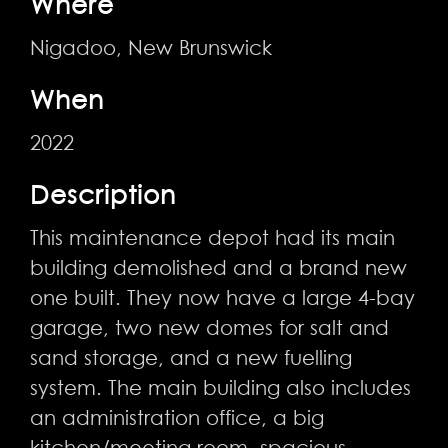
Where
Nigadoo, New Brunswick
When
2022
Description
This maintenance depot had its main
building demolished and a brand new
one built. They now have a large 4-bay
garage, two new domes for salt and
sand storage, and a new fuelling
system. The main building also includes
an administration office, a big
kitchen/meeting room, spacious