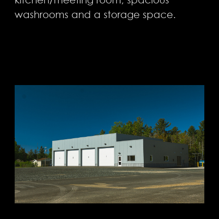
washrooms and a storage space.