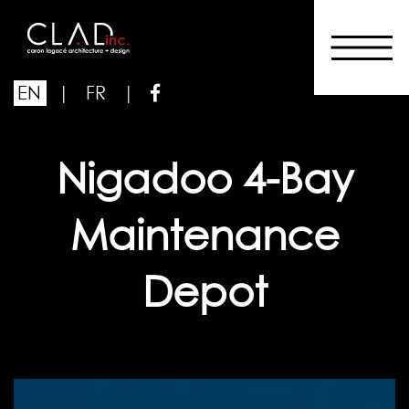
EN
|
FR
|
Nigadoo 4-Bay
Maintenance
Depot