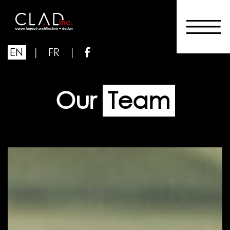
EN
|
FR
|
Our
Team