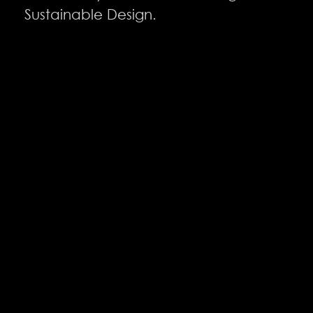
Sustainable Design.