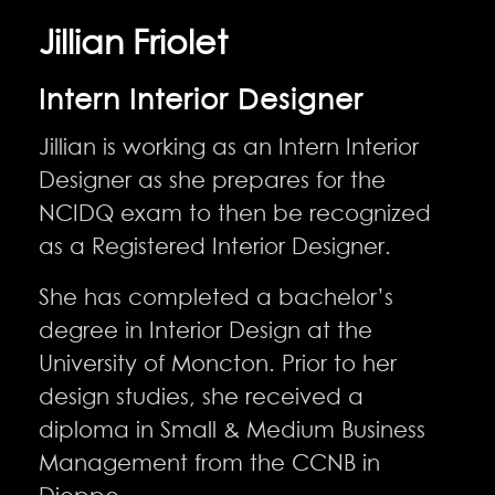
Jillian Friolet
Intern Interior Designer
Jillian is working as an Intern Interior
Designer as she prepares for the
NCIDQ exam to then be recognized
as a Registered Interior Designer.
She has completed a bachelor’s
degree in Interior Design at the
University of Moncton. Prior to her
design studies, she received a
diploma in Small & Medium Business
Management from the CCNB in