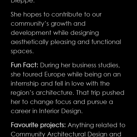
Dieppe.
She hopes to contribute to our
community’s growth and
development while designing
aesthetically pleasing and functional
spaces.
Fun Fact:
During her business studies,
she toured Europe while being on an
internship and fell in love with the
region’s architecture. That trip pushed
her to change focus and pursue a
career in Interior Design.
Favourite projects:
Anything related to
Community Architectural Design and