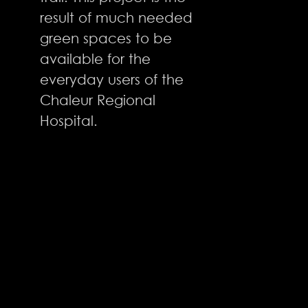
result of much needed
green spaces to be
available for the
everyday users of the
Chaleur Regional
Hospital.