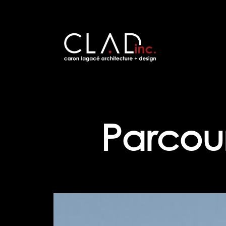
Parcour