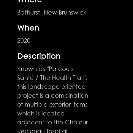
Bathurst, New Brunswick
When
2020
Description
Known as "Parcours
Santé / The Health Trail",
this landscape oriented
project is a combination
of multiple exterior items
which is located
adjacent to the Chaleur
Regional Hospital,