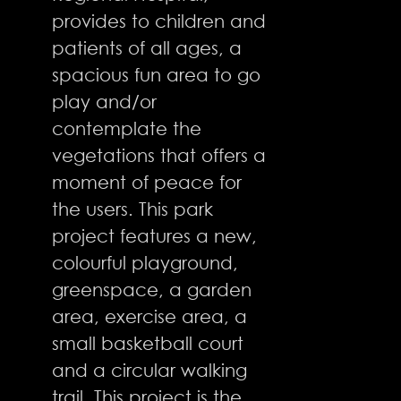
provides to children and
patients of all ages, a
spacious fun area to go
play and/or
contemplate the
vegetations that offers a
moment of peace for
the users. This park
project features a new,
colourful playground,
greenspace, a garden
area, exercise area, a
small basketball court
and a circular walking
trail. This project is the