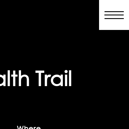
th Trail
Where