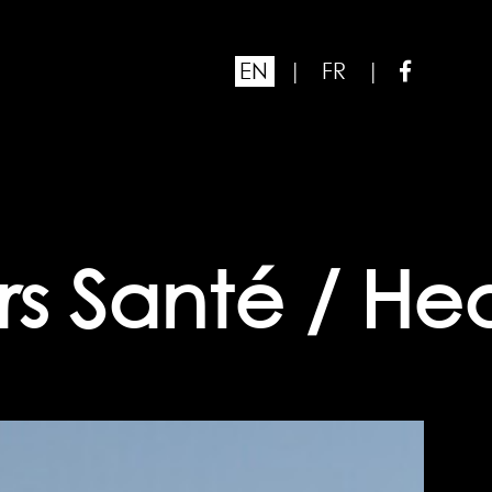
EN
|
FR
|
s Santé / Heal